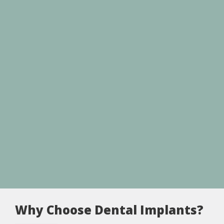
Why Choose Dental Implants?