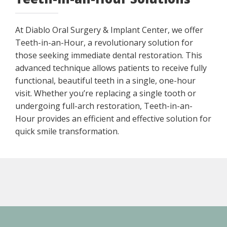
At Diablo Oral Surgery & Implant Center, we offer
Teeth-in-an-Hour, a revolutionary solution for
those seeking immediate dental restoration. This
advanced technique allows patients to receive fully
functional, beautiful teeth in a single, one-hour
visit. Whether you’re replacing a single tooth or
undergoing full-arch restoration, Teeth-in-an-
Hour provides an efficient and effective solution for
quick smile transformation.