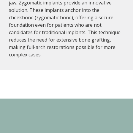
jaw, Zygomatic implants provide an innovative
solution. These implants anchor into the
cheekbone (zygomatic bone), offering a secure
foundation even for patients who are not
candidates for traditional implants. This technique
reduces the need for extensive bone grafting,
making full-arch restorations possible for more
complex cases.