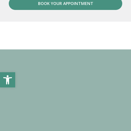
BOOK YOUR APPOINTMENT
Open toolbar