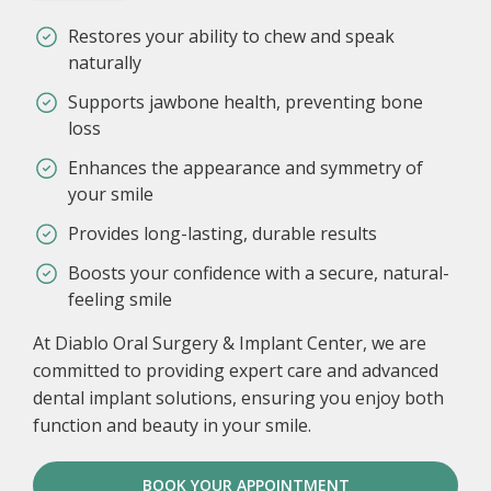
Restores your ability to chew and speak
naturally
Supports jawbone health, preventing bone
loss
Enhances the appearance and symmetry of
your smile
Provides long-lasting, durable results
Boosts your confidence with a secure, natural-
feeling smile
At Diablo Oral Surgery & Implant Center, we are
committed to providing expert care and advanced
dental implant solutions, ensuring you enjoy both
function and beauty in your smile.
BOOK YOUR APPOINTMENT