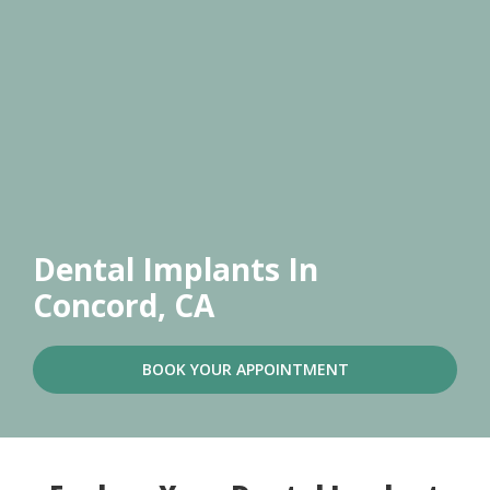
Dental Implants
In
Concord, CA
BOOK YOUR APPOINTMENT