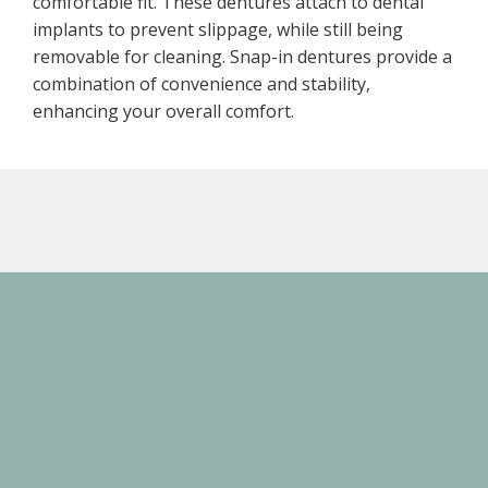
comfortable fit. These dentures attach to dental
implants to prevent slippage, while still being
removable for cleaning. Snap-in dentures provide a
combination of convenience and stability,
enhancing your overall comfort.