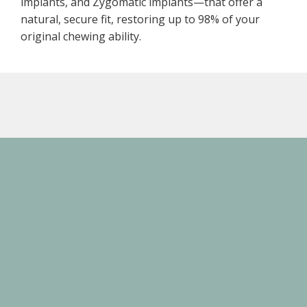
implants, and Zygomatic implants—that offer a
natural, secure fit, restoring up to 98% of your
original chewing ability.