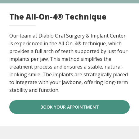
The All-On-4® Technique
Our team at Diablo Oral Surgery & Implant Center
is experienced in the All-On-4® technique, which
provides a full arch of teeth supported by just four
implants per jaw. This method simplifies the
treatment process and ensures a stable, natural-
looking smile. The implants are strategically placed
to integrate with your jawbone, offering long-term
stability and function.
BOOK YOUR APPOINTMENT