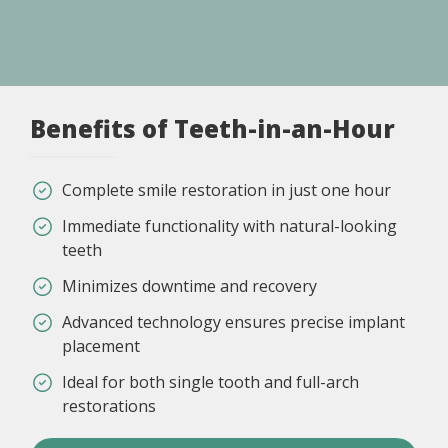
Benefits of Teeth-in-an-Hour
Complete smile restoration in just one hour
Immediate functionality with natural-looking
teeth
Minimizes downtime and recovery
Advanced technology ensures precise implant
placement
Ideal for both single tooth and full-arch
restorations