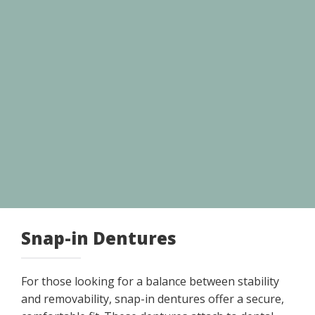
Snap-in Dentures
For those looking for a balance between stability
and removability, snap-in dentures offer a secure,