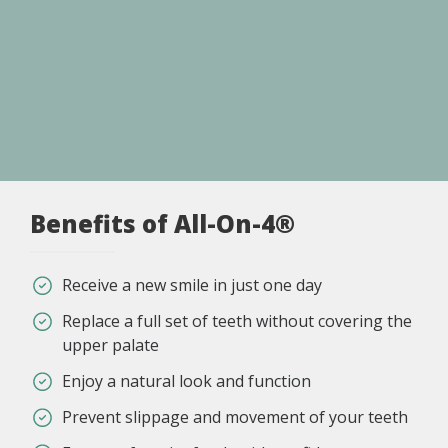
Benefits of All-On-4®
Receive a new smile in just one day
Replace a full set of teeth without covering the
upper palate
Enjoy a natural look and function
Prevent slippage and movement of your teeth