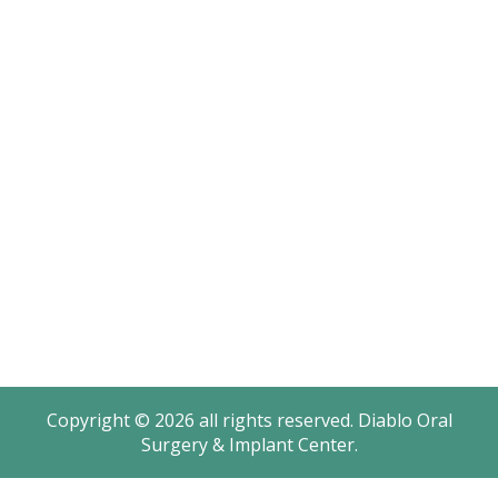
Sitemap
Office Hours
Monday: 8AM – 4:30PM
Tuesday: 8AM – 4:30PM
Wednesday: 8AM – 2PM
Thursday: 8AM – 4:30PM
Friday: 8AM – 2PM
Saturday - Sunday: Closed
Copyright © 2026 all rights reserved. Diablo Oral
Surgery & Implant Center.