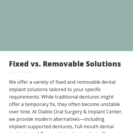
Fixed vs. Removable Solutions
We offer a variety of fixed and removable dental
implant solutions tailored to your specific
requirements. While traditional dentures might
offer a temporary fix, they often become unstable
over time. At Diablo Oral Surgery & Implant Center,
we provide modern alternatives—including
implant-supported dentures, full-mouth dental