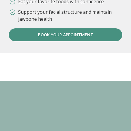
Eat your favorite foods with confidence
Support your facial structure and maintain
jawbone health
BOOK YOUR APPOINTMENT