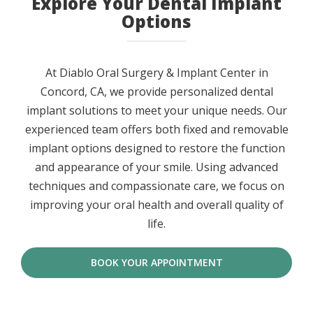
Explore Your Dental Implant
Options
At Diablo Oral Surgery & Implant Center in
Concord, CA, we provide personalized dental
implant solutions to meet your unique needs. Our
experienced team offers both fixed and removable
implant options designed to restore the function
and appearance of your smile. Using advanced
techniques and compassionate care, we focus on
improving your oral health and overall quality of
life.
BOOK YOUR APPOINTMENT