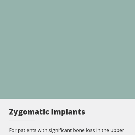
Zygomatic Implants
For patients with significant bone loss in the upper