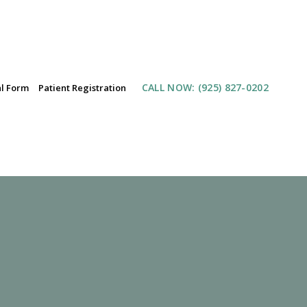
CALL NOW
: (925) 827-0202
al Form
Patient Registration