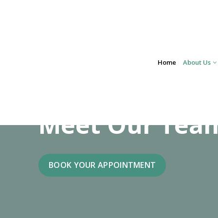
Skip
to
content
Home
About Us
Meet Our Tea
BOOK YOUR APPOINTMENT