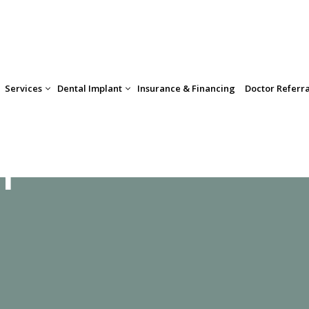
Insurance & Financing
Doctor Referr
Services
Dental Implant
m