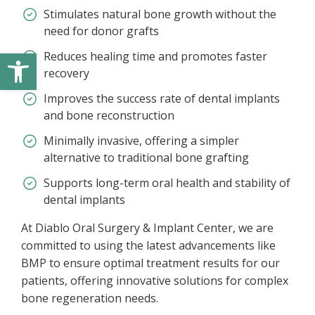
Stimulates natural bone growth without the
need for donor grafts
Open toolbar
Reduces healing time and promotes faster
recovery
Improves the success rate of dental implants
and bone reconstruction
Minimally invasive, offering a simpler
alternative to traditional bone grafting
Supports long-term oral health and stability of
dental implants
At Diablo Oral Surgery & Implant Center, we are
committed to using the latest advancements like
BMP to ensure optimal treatment results for our
patients, offering innovative solutions for complex
bone regeneration needs.