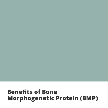
Benefits of Bone
Morphogenetic Protein (BMP)