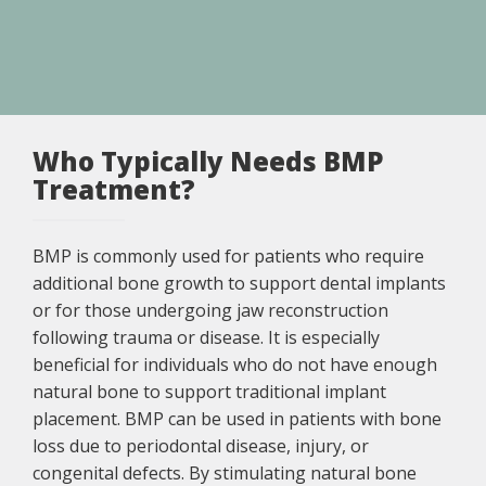
Who Typically Needs BMP
Treatment?
BMP is commonly used for patients who require
additional bone growth to support dental implants
or for those undergoing jaw reconstruction
following trauma or disease. It is especially
beneficial for individuals who do not have enough
natural bone to support traditional implant
placement. BMP can be used in patients with bone
loss due to periodontal disease, injury, or
congenital defects. By stimulating natural bone