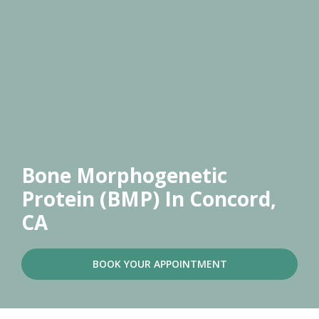
Bone Morphogenetic
Protein (BMP)
In Concord,
CA
BOOK YOUR APPOINTMENT