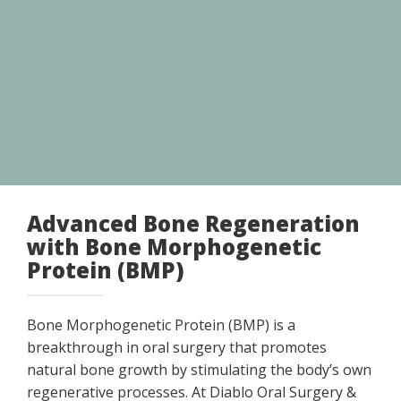
Advanced Bone Regeneration
with Bone Morphogenetic
Protein (BMP)
Bone Morphogenetic Protein (BMP) is a
breakthrough in oral surgery that promotes
natural bone growth by stimulating the body’s own
regenerative processes. At Diablo Oral Surgery &