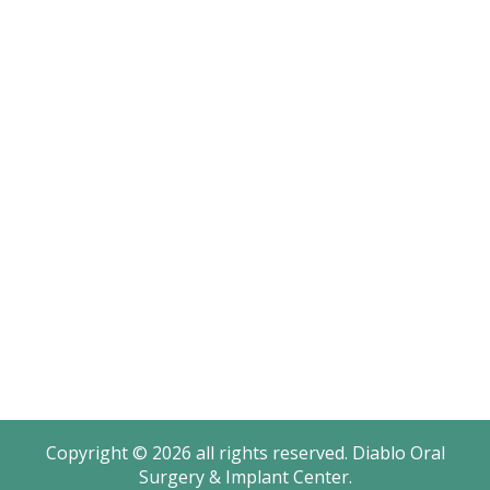
Terms & Conditions
Sitemap
Office Hours
Monday: 8AM – 4:30PM
Tuesday: 8AM – 4:30PM
Wednesday: 8AM – 2PM
Thursday: 8AM – 4:30PM
Friday: 8AM – 2PM
Saturday - Sunday: Closed
Copyright © 2026 all rights reserved. Diablo Oral
Surgery & Implant Center.