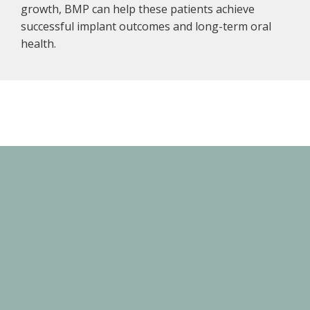
growth, BMP can help these patients achieve
successful implant outcomes and long-term oral
health.