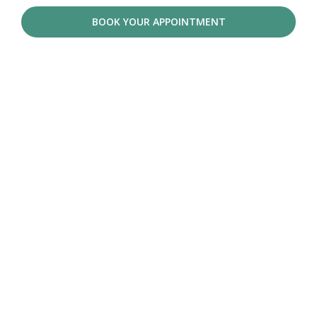
BOOK YOUR APPOINTMENT