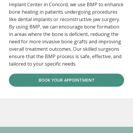
Implant Center in Concord, we use BMP to enhance
bone healing in patients undergoing procedures
like dental implants or reconstructive jaw surgery.
By using BMP, we can encourage bone formation
in areas where the bone is deficient, reducing the
need for more invasive bone grafts and improving
overall treatment outcomes. Our skilled surgeons
ensure that the BMP process is safe, effective, and
tailored to your specific needs.
BOOK YOUR APPOINTMENT