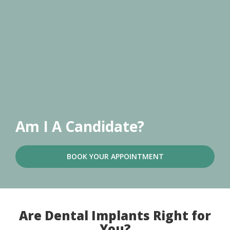
Am I A Candidate?
BOOK YOUR APPOINTMENT
Are Dental Implants Right for
You?