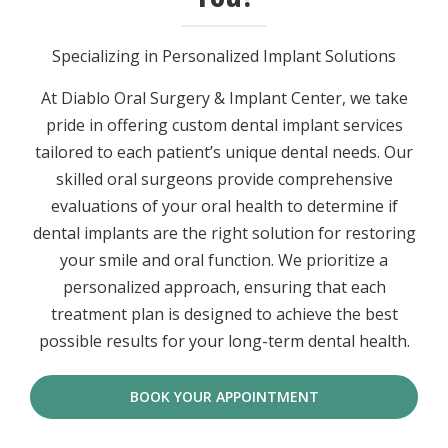
Specializing in Personalized Implant Solutions
At Diablo Oral Surgery & Implant Center, we take
pride in offering custom dental implant services
tailored to each patient’s unique dental needs. Our
skilled oral surgeons provide comprehensive
evaluations of your oral health to determine if
dental implants are the right solution for restoring
your smile and oral function. We prioritize a
personalized approach, ensuring that each
treatment plan is designed to achieve the best
possible results for your long-term dental health.
BOOK YOUR APPOINTMENT