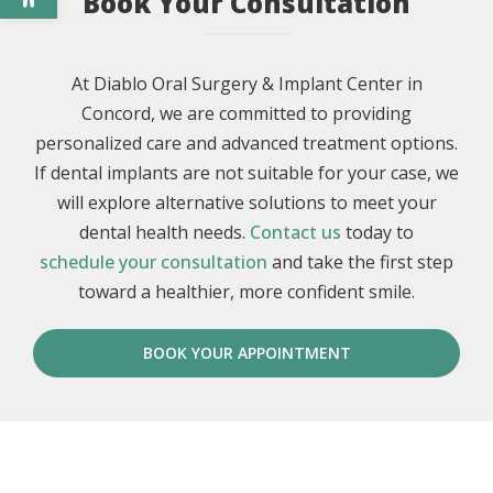
Book Your Consultation
At Diablo Oral Surgery & Implant Center in
Concord, we are committed to providing
personalized care and advanced treatment options.
If dental implants are not suitable for your case, we
will explore alternative solutions to meet your
dental health needs.
Contact us
today to
schedule your consultation
and take the first step
toward a healthier, more confident smile.
BOOK YOUR APPOINTMENT