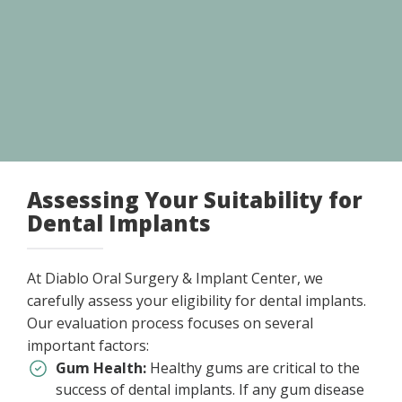
Assessing Your Suitability for
Dental Implants
At Diablo Oral Surgery & Implant Center, we
carefully assess your eligibility for dental implants.
Our evaluation process focuses on several
important factors:
Gum Health:
Healthy gums are critical to the
success of dental implants. If any gum disease