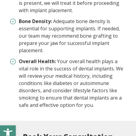
is present, we will treat it before proceeding
with implant placement.
Bone Density:
Adequate bone density is
essential for supporting implants. If needed,
our team may recommend bone grafting to
prepare your jaw for successful implant
placement.
Overall Health:
Your overall health plays a
vital role in the success of dental implants. We
will review your medical history, including
conditions like diabetes or autoimmune
disorders, and consider lifestyle factors like
smoking to ensure that dental implants are a
safe and effective option for you.
Open toolbar