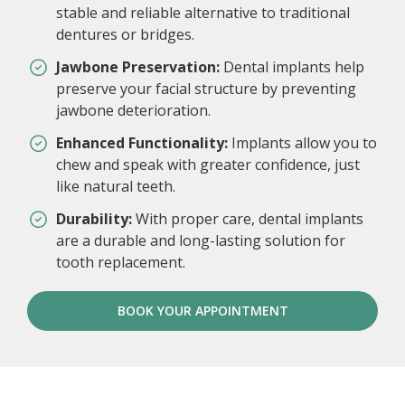
stable and reliable alternative to traditional
dentures or bridges.
Jawbone Preservation:
Dental implants help
preserve your facial structure by preventing
jawbone deterioration.
Enhanced Functionality:
Implants allow you to
chew and speak with greater confidence, just
like natural teeth.
Durability:
With proper care, dental implants
are a durable and long-lasting solution for
tooth replacement.
BOOK YOUR APPOINTMENT