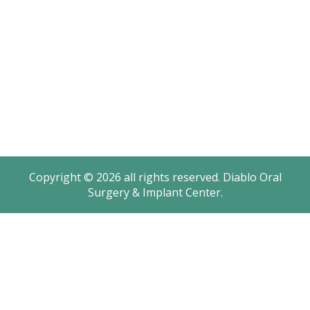
Monday: 8AM – 4:30PM
Tuesday: 8AM – 4:30PM
Wednesday: 8AM – 2PM
Thursday: 8AM – 4:30PM
Friday: 8AM – 2PM
Saturday - Sunday: Closed
Copyright © 2026 all rights reserved. Diablo Oral
Surgery & Implant Center.