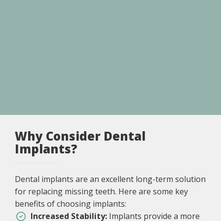
Why Consider Dental
Implants?
Dental implants are an excellent long-term solution
for replacing missing teeth. Here are some key
benefits of choosing implants:
Increased Stability:
Implants provide a more