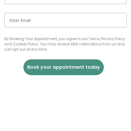
By Booking Your Appointment, you agree to our Terms, Privacy Policy
and Cookies Policy. You may receive SMS notifications from us and
can opt out at any time.
Book your appointment today