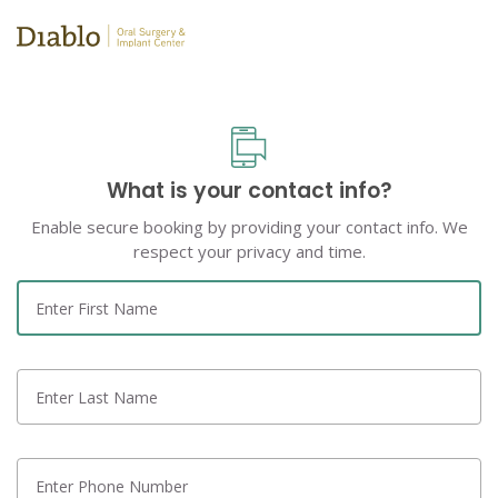
What is your contact info?
Enable secure booking by providing your contact info. We
respect your privacy and time.